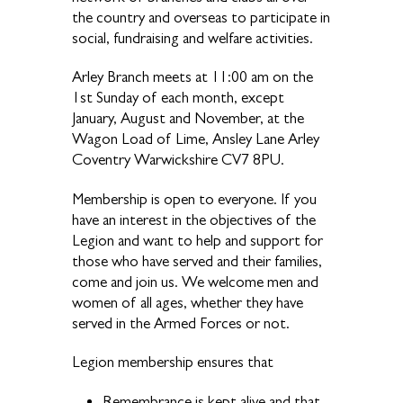
the country and overseas to participate in
social, fundraising and welfare activities.
Arley Branch meets at 11:00 am on the
1st Sunday of each month, except
January, August and November, at the
Wagon Load of Lime, Ansley Lane Arley
Coventry Warwickshire CV7 8PU.
Membership is open to everyone. If you
have an interest in the objectives of the
Legion and want to help and support for
those who have served and their families,
come and join us. We welcome men and
women of all ages, whether they have
served in the Armed Forces or not.
Legion membership ensures that
Remembrance is kept alive and that