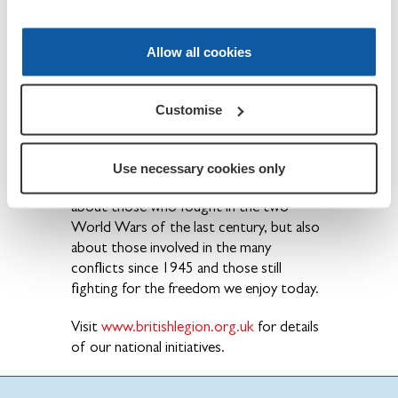
care and support to all members of the
British Armed Forces - past and present
and their families. The Legion is also the
Allow all cookies
national Custodian of Remembrance and
safeguards the Military Covenant between
the nation and its Armed Forces and is
Customise
best known for the annual Poppy Appeal
and its emblem the red poppy.
Use necessary cookies only
Founded in 1921, the Legion is not just
about those who fought in the two
World Wars of the last century, but also
about those involved in the many
conflicts since 1945 and those still
fighting for the freedom we enjoy today.
Visit
www.britishlegion.org.uk
for details
of our national initiatives.