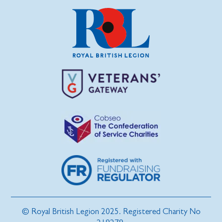
© Royal British Legion 2025. Registered Charity No