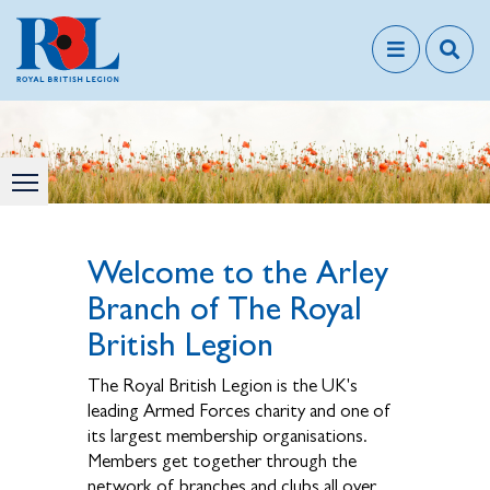
Welcome to the Arley
Branch of The Royal
British Legion
The Royal British Legion is the UK's
leading Armed Forces charity and one of
its largest membership organisations.
Members get together through the
network of branches and clubs all over