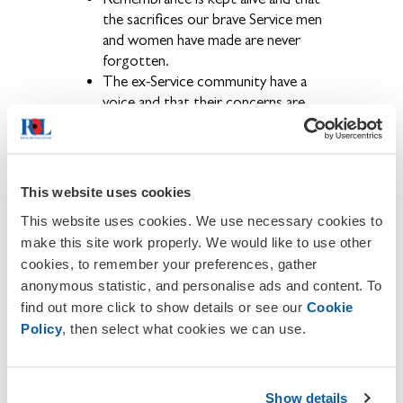
the sacrifices our brave Service men
and women have made are never
forgotten.
The ex-Service community have a
voice and that their concerns are
brought to the public eye.
Becoming a member also provides the
opportunity to get involved in a wide
range of activities and events held locally,
This website uses cookies
regionally and nationally throughout the
This website uses cookies. We use necessary cookies to
year.
make this site work properly. We would like to use other
cookies, to remember your preferences, gather
If you wish to contact us or to report
any inaccuracies or omissions on this site,
anonymous statistic, and personalise ads and content. To
please email Mr. Steve Bedder email:
find out more click to show details or see our
Cookie
Arley.Secretary@rbl.community
Policy
, then select what cookies we can use.
About The Royal British Legion
We provide financial, social and emotional
Show details