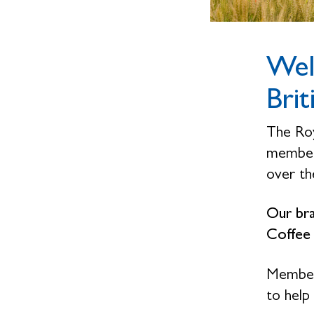
Wel
Brit
The Roy
members
over the
Our bra
Coffee
Members
to help