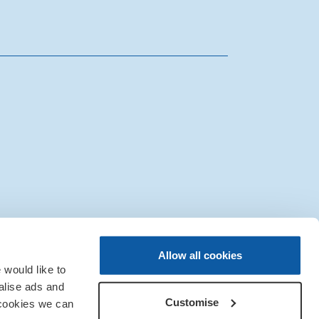
|
Sitemap
|
IT Support
Allow all cookies
would like to
alise ads and
Customise
 cookies we can