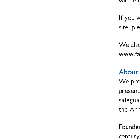
will be
If you 
site, p
We also
www.f
About 
We prov
present
safegua
the Ann
Founded
century,