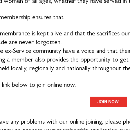
 women of all ages, whether they have served in 
membership ensures that
membrance is kept alive and that the sacrifices 
de are never forgotten.
e ex-Service community have a voice and that their
g a member also provides the opportunity to get in
eld locally, regionally and nationally throughout th
 link below to join online now.
have any problems with our online joining, please 