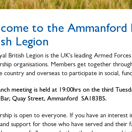
come to the Ammanford B
ish Legion
al British Legion is the UK's leading Armed Forces 
hip organisations. Members get together through 
 country and overseas to participate in social, fund
nch meeting is held at 19:00hrs on the third Tue
 Bar, Quay Street, Ammanford SA183BS.
hip is open to everyone. If you have an interest i
 and support for those who have served and their 