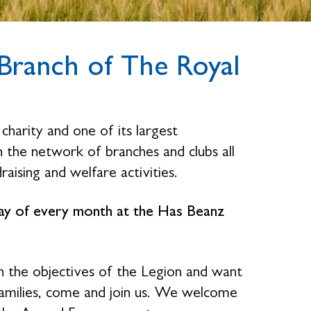
ranch of The Royal
charity and one of its largest
the network of branches and clubs all
raising and welfare activities.
sday of every month at the Has Beanz
n the objectives of the Legion and want
families, come and join us. We welcome