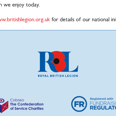
m we enjoy today.
w.britishlegion.org.uk
for details of our national ini