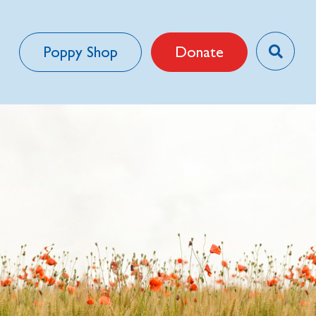
Poppy Shop
Donate