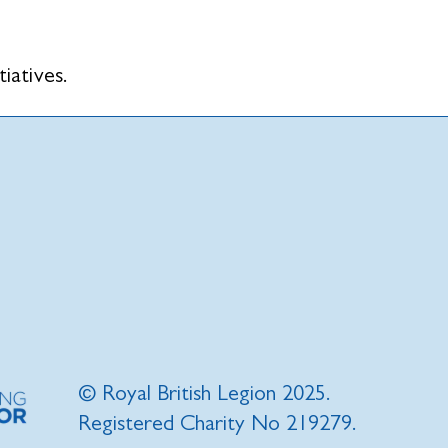
tiatives.
© Royal British Legion 2025.
Registered Charity No 219279.