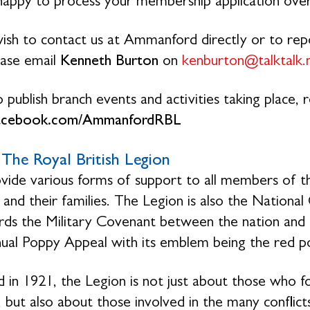
 happy to process your membership application ove
wish to contact us at Ammanford directly or to repo
lease email
Kenneth Burton
on
kenburton@talktalk.
 publish branch events and activities taking place,
acebook.com/AmmanfordRBL
The Royal British Legion
ide various forms of support to all members of th
 and their families. The Legion is also the Natio
rds the Military Covenant between the nation and 
ual Poppy Appeal with its emblem being the red p
 in 1921, the Legion is not just about those who f
 but also about those involved in the many conflicts