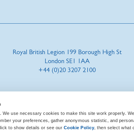
Royal British Legion 199 Borough High St
London SE1 1AA
+44 (0)20 3207 2100
t us
|
Our privacy policy and promise
|
Cookies
s
. We use necessary cookies to make this site work properly. We 
ember your preferences, gather anonymous statistic, and person
lick to show details or see our
Cookie Policy
, then select what