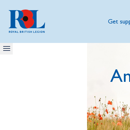
Get sup
A