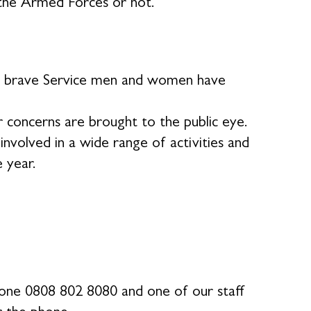
the Armed Forces or not.
our brave Service men and women have
 concerns are brought to the public eye.
volved in a wide range of activities and
e year.
phone 0808 802 8080 and one of our staff