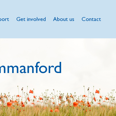
port
Get involved
About us
Contact
mmanford