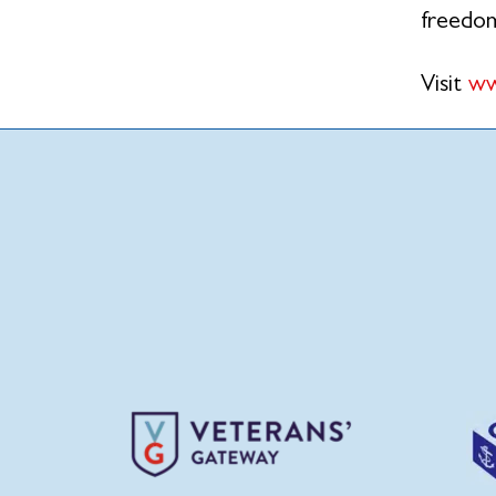
freedo
Visit
ww