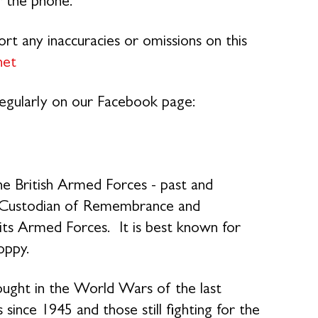
r the phone.
rt any inaccuracies or omissions on this
net
 regularly on our Facebook page:
e British Armed Forces - past and
nal Custodian of Remembrance and
its Armed Forces. It is best known for
oppy.
ought in the World Wars of the last
 since 1945 and those still fighting for the