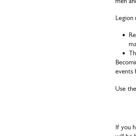
men and
Legion 
Re
ma
Th
Becomin
events h
Use the
If you 