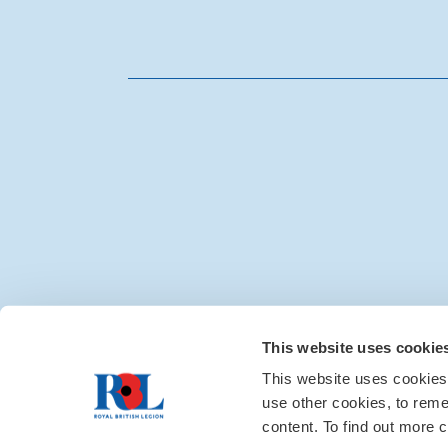
Media centre
|
Contac
This website uses cookie
This website uses cookies
use other cookies, to rem
content. To find out more c