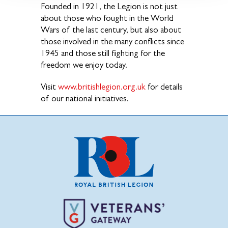
Founded in 1921, the Legion is not just
about those who fought in the World
Wars of the last century, but also about
those involved in the many conflicts since
1945 and those still fighting for the
freedom we enjoy today.
Visit
www.britishlegion.org.uk
for details
of our national initiatives.