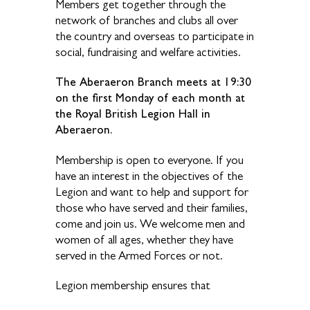
Members get together through the
network of branches and clubs all over
the country and overseas to participate in
social, fundraising and welfare activities.
The Aberaeron Branch meets at 19:30
on the first Monday of each month at
the Royal British Legion Hall in
Aberaeron.
Membership is open to everyone. If you
have an interest in the objectives of the
Legion and want to help and support for
those who have served and their families,
come and join us. We welcome men and
women of all ages, whether they have
served in the Armed Forces or not.
Legion membership ensures that