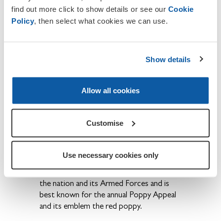
one of our staff will be happy to process
find out more click to show details or see our
Cookie
your membership application over the
Policy
, then select what cookies we can use.
phone.
If you wish to contact us or to report
Show details
any inaccuracies or omissions on this site,
please email the Aberaeron
chair
aberaeron.chair@rbl.community
Allow all cookies
About The Royal British Legion
We provide financial, social and emotional
Customise
care and support to all members of the
British Armed Forces - past and present
and their families. The Legion is also the
Use necessary cookies only
national Custodian of Remembrance and
safeguards the Military Covenant between
the nation and its Armed Forces and is
best known for the annual Poppy Appeal
and its emblem the red poppy.