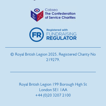
© Royal British Legion 2025. Registered Charity No
219279.
Royal British Legion 199 Borough High St
London SE1 1AA
+44 (0)20 3207 2100