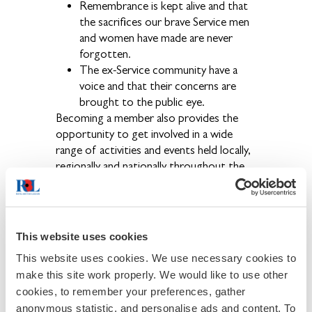
Remembrance is kept alive and that
the sacrifices our brave Service men
and women have made are never
forgotten.
The ex-Service community have a
voice and that their concerns are
brought to the public eye.
Becoming a member also provides the
opportunity to get involved in a wide
range of activities and events held locally,
regionally and nationally throughout the
year.
Use the link below to join online now.
This website uses cookies
This website uses cookies. We use necessary cookies to
make this site work properly. We would like to use other
If you have any problems with our online
cookies, to remember your preferences, gather
joining, please phone 0808 802 8080 and
anonymous statistic, and personalise ads and content. To