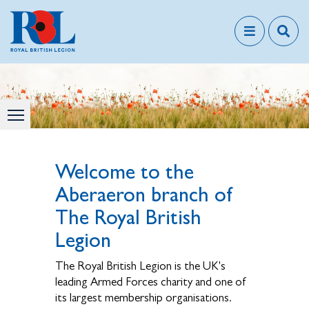
Welcome to the
Aberaeron branch of
The Royal British
Legion
The Royal British Legion is the UK's
leading Armed Forces charity and one of
its largest membership organisations.