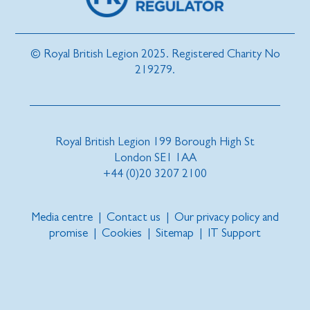
© Royal British Legion 2025. Registered Charity No
219279.
Royal British Legion 199 Borough High St
London SE1 1AA
+44 (0)20 3207 2100
Media centre
|
Contact us
|
Our privacy policy and
promise
|
Cookies
|
Sitemap
|
IT Support