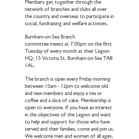
Members get together through the
network of branches and clubs all over
the country and overseas to participate in
social, fundraising and welfare activities.
Burnham-on-Sea Branch
committee meets at 7.00pm on the first
Tuesday of every month at their Legion
HQ, 15 Victoria St, Burnham-on-Sea TA8
1AL.
The branch is open every Friday morning
between 10am - 12pm to welcome old
and new members and enjoy a tea or
coffee and a slice of cake. Membership is
open to everyone. If you have an interest
in the objectives of the Legion and want
to help and support for those who have
served and their families, come and join us.
We welcome men and women of all ages,