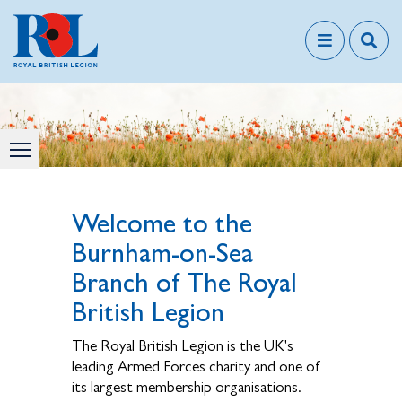
Welcome to the
Burnham-on-Sea
Branch of The Royal
British Legion
The Royal British Legion is the UK's
leading Armed Forces charity and one of
its largest membership organisations.