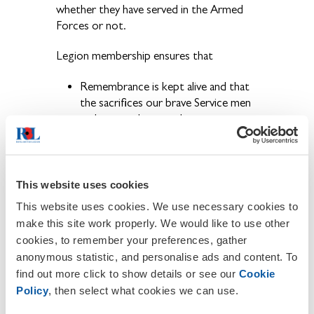
whether they have served in the Armed
Forces or not.
Legion membership ensures that
Remembrance is kept alive and that
the sacrifices our brave Service men
and women have made are never
forgotten.
The ex-Service community have a
voice and that their concerns are
brought to the public eye.
This website uses cookies
Becoming a member also provides the
This website uses cookies. We use necessary cookies to
opportunity to get involved in a wide
make this site work properly. We would like to use other
range of activities and events held locally,
cookies, to remember your preferences, gather
regionally and nationally throughout the
anonymous statistic, and personalise ads and content. To
year.
find out more click to show details or see our
Cookie
Policy
, then select what cookies we can use.