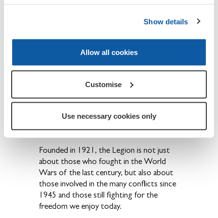
Show details
About The Royal British Legion
We provide financial, social and emotional
care and support to all members of the
Allow all cookies
British Armed Forces - past and present
and their families. The Legion is also the
national Custodian of Remembrance and
Customise
safeguards the Military Covenant between
the nation and its Armed Forces and is
Use necessary cookies only
best known for the annual Poppy Appeal
and its emblem the red poppy.
Founded in 1921, the Legion is not just
about those who fought in the World
Wars of the last century, but also about
those involved in the many conflicts since
1945 and those still fighting for the
freedom we enjoy today.