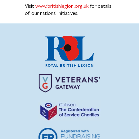
Visit
www.britishlegion.org.uk
for details
of our national initiatives.