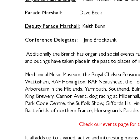
Parade Marshall:
Dave Beck
Deputy Parade Marshall:
Keith Bunn
Conference Delegates:
Jane Brockb
Additionally the Branch has organised social events 
and outings have taken place in the past to places of i
Mechanical Music Museum, the Royal Chelsea Pensione
Wattisham, RAF Honington, RAF Neatishead, the To
Arboretum in the Midlands, Yarmouth, Southend, Bul
King Brewery, Cannon Avent, dog racing at Mildenhall
Park Code Centre, the Suffolk Show, Giffords Hall vine
Battlefields of northern France, Horseguards Parade.
Check our events page for th
It all adds up to a varied, active and interesting mean