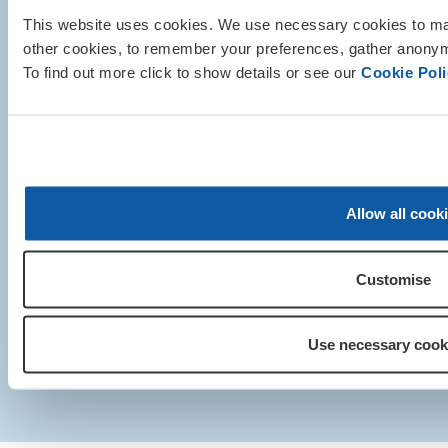
This website uses cookies. We use necessary cookies to mak
other cookies, to remember your preferences, gather anonymo
To find out more click to show details or see our
Cookie Poli
© Royal British Legion 2025. Regis
Royal British Legion 199 
Allow all cook
London SE1 1
+44 (0)20 3207
Customise
Media centre
|
Contact us
|
Our privacy policy 
Support
Use necessary cook