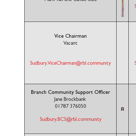
Vice Chairman
Vacant
Sudbury.ViceChairman@rbl.community
Branch Community Support Officer
Jane Brockbank
01787 376050
Sudbury.BCS@rbl.community