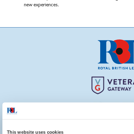
new experiences.
This website uses cookies