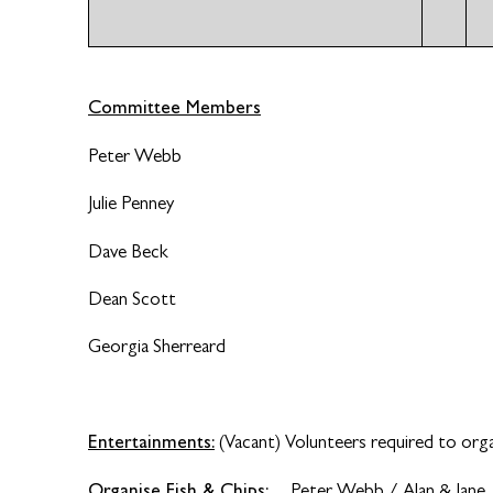
Committee Members
Peter Webb
Julie Penney
Dave Beck
Dean Scott
Georgia Sherreard
Entertainments:
(Vacant) Volunteers required to orga
Organise Fish & Chips:
Peter Webb / Alan & Jane