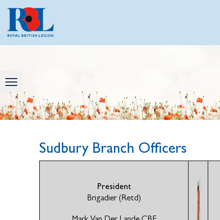
Sudbury Branch Officers
President
Brigadier (Retd)
Mark Van Der Lande CBE