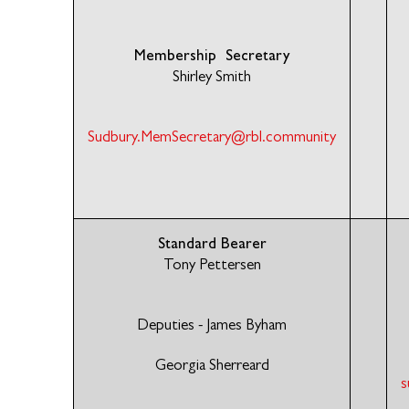
Membership Secretary
Shirley Smith
Sudbury.MemSecretary@rbl.community
Standard Bearer
Tony Pettersen
Deputies - James Byham
Georgia Sherreard
s