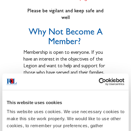
Please be vigilant and keep safe and
well
Why Not Become A
Member?
Membership is open to everyone. If you
have an interest in the objectives of the
Legion and want to help and support for
those who have served and their families,
come and join us.
We welcome men and women of all ages,
whether they have served in the Armed
This website uses cookies
Forces or not.
This website uses cookies. We use necessary cookies to
Legion membership ensures that
make this site work properly. We would like to use other
cookies, to remember your preferences, gather
Remembrance is kept alive and that