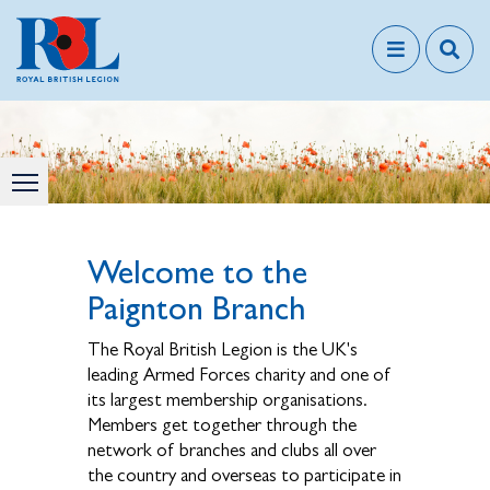
Welcome to the
Paignton Branch
The Royal British Legion is the UK's
leading Armed Forces charity and one of
its largest membership organisations.
Members get together through the
network of branches and clubs all over
the country and overseas to participate in