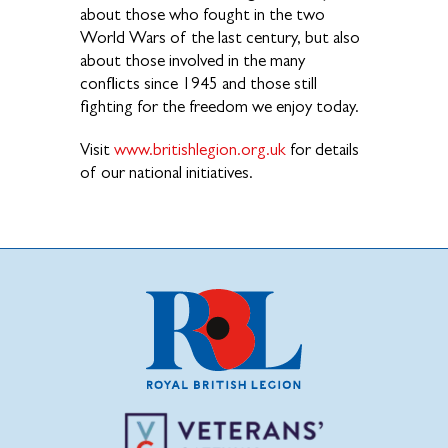
about those who fought in the two
World Wars of the last century, but also
about those involved in the many
conflicts since 1945 and those still
fighting for the freedom we enjoy today.
Visit
www.britishlegion.org.uk
for details
of our national initiatives.