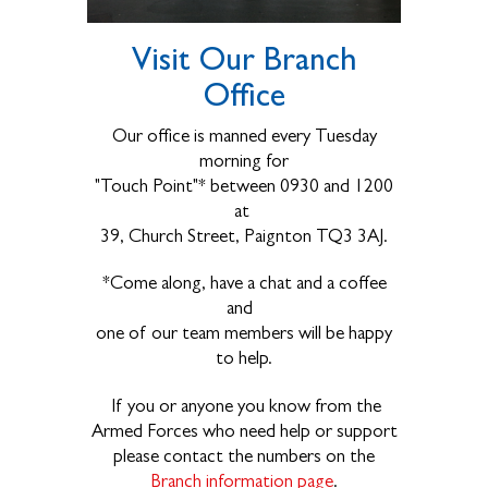
Visit Our Branch
Office
Our office is manned every Tuesday
morning for
"Touch Point"* between 0930 and 1200
at
39, Church Street, Paignton TQ3 3AJ.
*Come along, have a chat and a coffee
and
one of our team members will be happy
to help.
If you or anyone you know from the
Armed Forces who need help or support
please contact the numbers on the
Branch information page
.