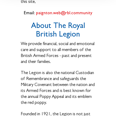
this site,
Email:
paignton.web@rbl.community
About The Royal
British Legion
We provide financial, social and emotional
care and support to all members of the
British Armed Forces - past and present
and their families.
The Legion is also the national Custodian
of Remembrance and safeguards the
Military Covenant between the nation and
its Armed Forces and is best known for
the annual Poppy Appeal and its emblem
the red poppy.
Founded in 1921, the Legion is not just