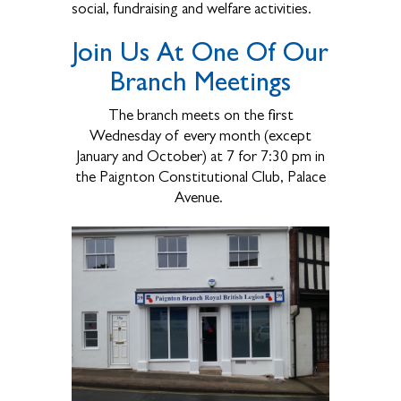
social, fundraising and welfare activities.
Join Us At One Of Our
Branch Meetings
The branch meets on the first
Wednesday of every month (except
January and October) at 7 for 7:30 pm in
the Paignton Constitutional Club, Palace
Avenue.