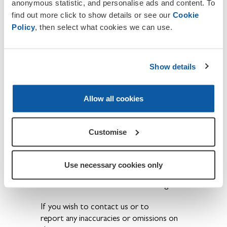
anonymous statistic, and personalise ads and content. To
the sacrifices our brave Service men
find out more click to show details or see our
Cookie
and women have made are never
Policy
, then select what cookies we can use.
forgotten.
The ex-Service community have a
Show details
voice and that their concerns are
brought to the public eye.
Becoming a member also provides the
Allow all cookies
opportunity to get involved in a wide
range of activities and events held locally,
regionally and nationally throughout the
Customise
year.
Further details are available at the
Use necessary cookies only
following
link
, or speak to us at our
Branch Office or one of our meetings.
If you wish to contact us or to
report any inaccuracies or omissions on