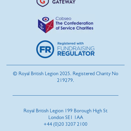
© Royal British Legion 2025. Registered Charity No
219279.
Royal British Legion 199 Borough High St
London SE1 1AA
+44 (0)20 3207 2100