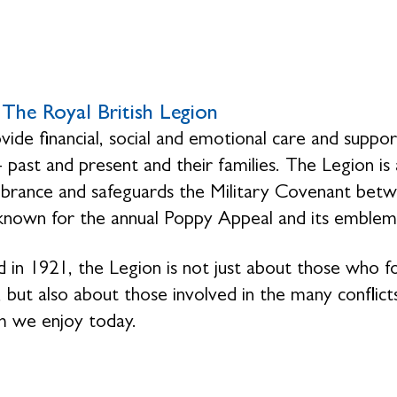
The Royal British Legion
ide financial, social and emotional care and suppo
- past and present and their families. The Legion is
ance and safeguards the Military Covenant betwe
 known for the annual Poppy Appeal and its emblem
 in 1921, the Legion is not just about those who 
 but also about those involved in the many conflicts
 we enjoy today.