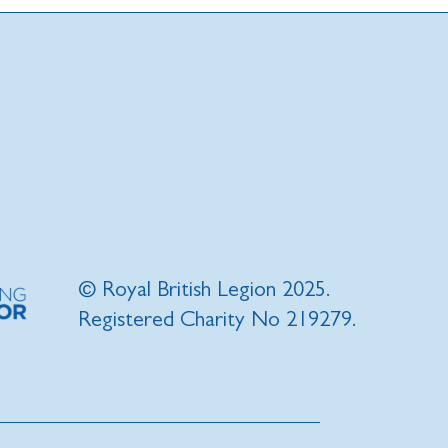
© Royal British Legion 2025.
Registered Charity No 219279.