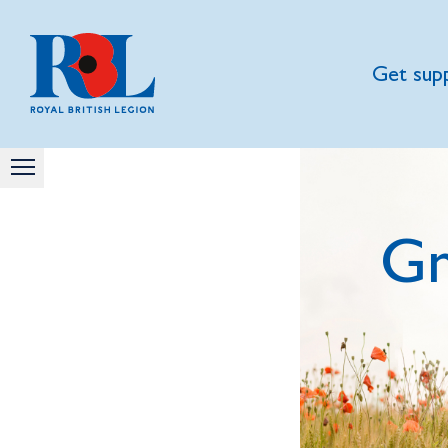
Get sup
Gn