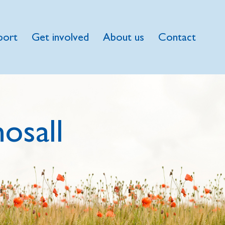
port
Get involved
About us
Contact
osall