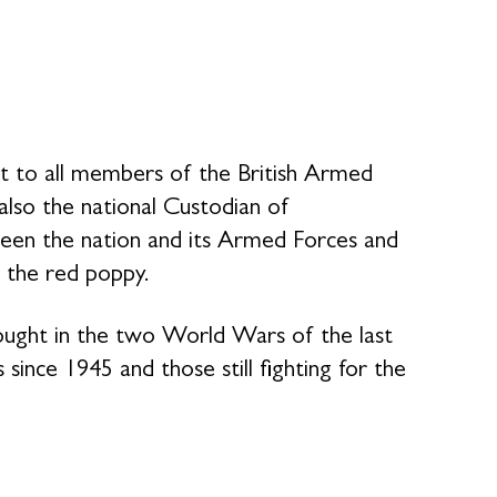
rt to all members of the British Armed
 also the national Custodian of
en the nation and its Armed Forces and
 the red poppy.
fought in the two World Wars of the last
 since 1945 and those still fighting for the