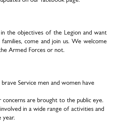
in the objectives of the Legion and want
r families, come and join us. We welcome
the Armed Forces or not.
our brave Service men and women have
 concerns are brought to the public eye.
volved in a wide range of activities and
e year.