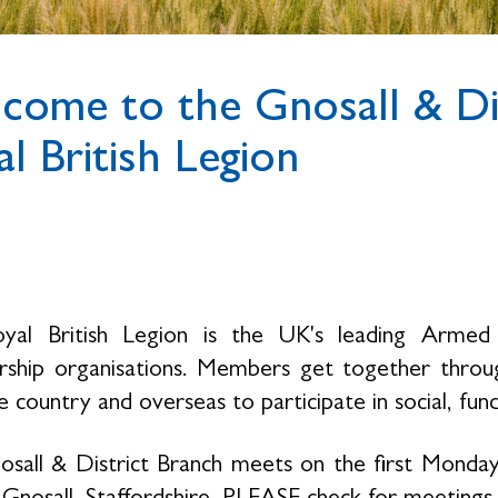
come to the Gnosall & Dis
l British Legion
yal British Legion is the UK's leading Armed 
hip organisations. Members get together throug
 country and overseas to participate in social, fund
sall & District Branch meets on the first Monday
n Gnosall, Staffordshire. PLEASE check for meetin