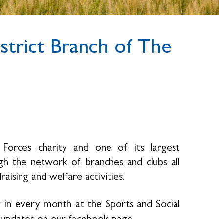
trict Branch of The
Forces charity and one of its largest
h the network of branches and clubs all
raising and welfare activities.
 in every month at the Sports and Social
gs updates on our facebook page.