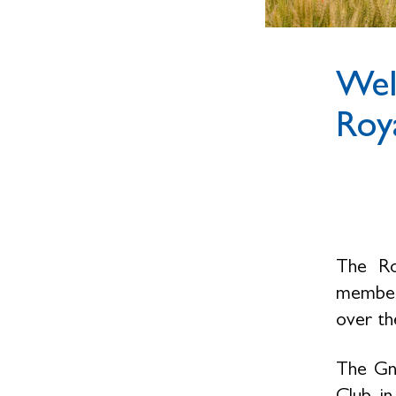
Wel
Roya
The Ro
members
over the
The Gno
Club, i