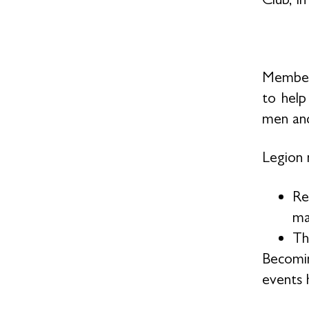
Members
to help
men and
Legion 
Re
ma
Th
Becomin
events h