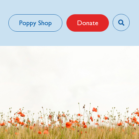
Poppy Shop
Donate