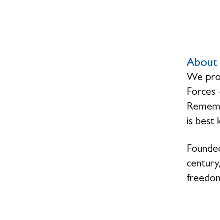
About 
We prov
Forces 
Remembr
is best
Founded
century,
freedom