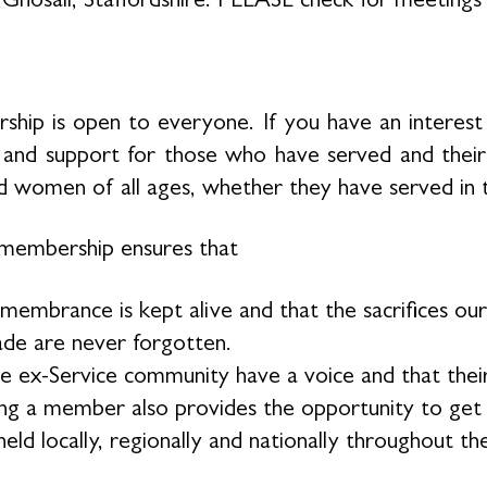
hip is open to everyone. If you have an interest 
 and support for those who have served and thei
 women of all ages, whether they have served in 
membership ensures that
membrance is kept alive and that the sacrifices 
de are never forgotten.
e ex-Service community have a voice and that their
g a member also provides the opportunity to get in
eld locally, regionally and nationally throughout th